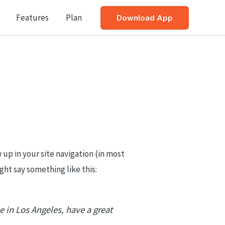
Features
Plan
Download App
w up in your site navigation (in most
ght say something like this:
ve in Los Angeles, have a great