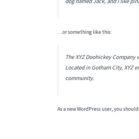
dog named Jack, and I like piña
…or something like this:
The XYZ Doohickey Company was
Located in Gotham City, XYZ e
community.
As a new WordPress user, you should