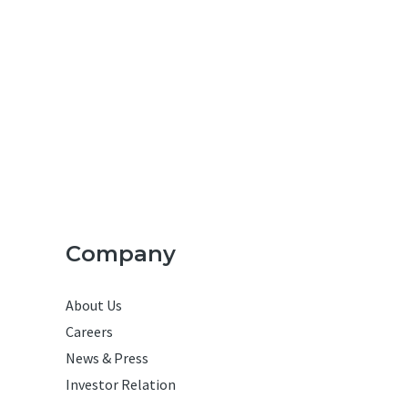
Company
About Us
Careers
News & Press
Investor Relation