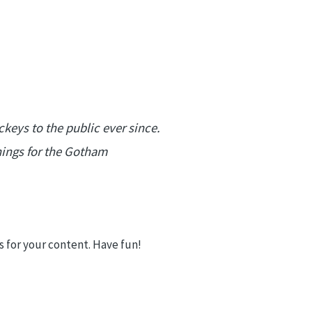
eys to the public ever since.
hings for the Gotham
 for your content. Have fun!