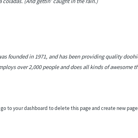
 coladas. (And gettin’ caught in the rain.)
 founded in 1971, and has been providing quality doohick
mploys over 2,000 people and does all kinds of awesome t
 go to
your dashboard
to delete this page and create new pages