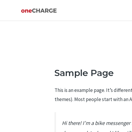
Skip
to
content
Sample Page
This is an example page. It’s differen
themes). Most people start with an Ab
Hi there! I’m a bike messenger b