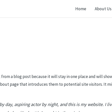
Home
About Us
t from a blog post because it will stay in one place and will sho
out page that introduces them to potential site visitors. It mi
y day, aspiring actor by night, and this is my website. I li