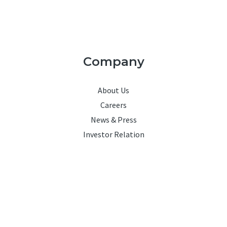
Company
About Us
Careers
News & Press
Investor Relation